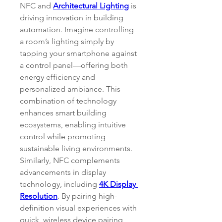
NFC and 
Architectural Lighting
 is 
driving innovation in building 
automation. Imagine controlling 
a room’s lighting simply by 
tapping your smartphone against 
a control panel—offering both 
energy efficiency and 
personalized ambiance. This 
combination of technology 
enhances smart building 
ecosystems, enabling intuitive 
control while promoting 
sustainable living environments.
Similarly, NFC complements 
advancements in display 
technology, including 
4K Display 
Resolution
. By pairing high-
definition visual experiences with 
quick, wireless device pairing, 