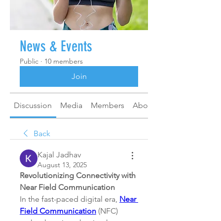
News & Events
Public
·
10 members
Join
Discussion
Media
Members
About
Back
Kajal Jadhav
August 13, 2025
Revolutionizing Connectivity with 
Near Field Communication
In the fast-paced digital era, 
Near 
Field Communication
 (NFC) 