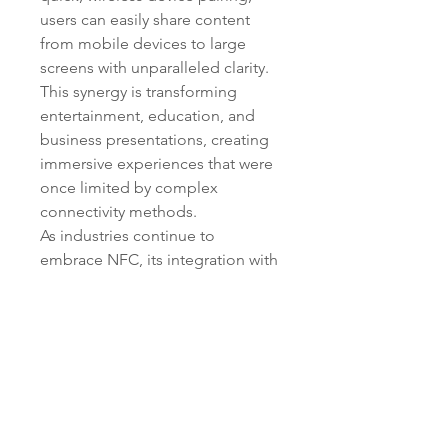
users can easily share content 
from mobile devices to large 
screens with unparalleled clarity. 
This synergy is transforming 
entertainment, education, and 
business presentations, creating 
immersive experiences that were 
once limited by complex 
connectivity methods.
As industries continue to 
embrace NFC, its integration with 
other cutting-edge technologies 
is unlocking endless possibilities. 
From simplifying day-to-day 
interactions to powering smart 
environments, NFC stands at the 
forefront of the connected future, 
bridging the gap between the 