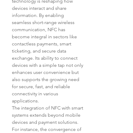
technology is reshaping how 
devices interact and share 
information. By enabling 
seamless short-range wireless 
communication, NFC has 
become integral in sectors like 
contactless payments, smart 
ticketing, and secure data 
exchange. Its ability to connect 
devices with a simple tap not only 
enhances user convenience but 
also supports the growing need 
for secure, fast, and reliable 
connectivity in various 
applications.
The integration of NFC with smart 
systems extends beyond mobile 
devices and payment solutions. 
For instance, the convergence of 