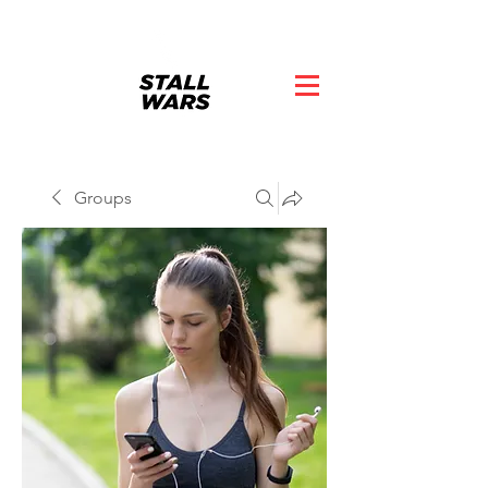
Groups