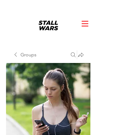
Groups