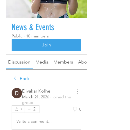
News & Events
Public
·
10 members
Join
Discussion
Media
Members
About
Back
Divakar Kolhe
March 21, 2026
·
joined the
group.
0
0
Write a comment...