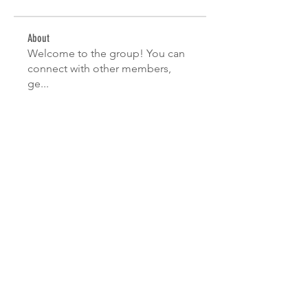
About
Welcome to the group! You can
connect with other members,
ge
...
Read more
Members
Hemant Kolhe
Follow
Ananya Kadam
Follow
Sanny Rebello
Follow
manish choudhary
Follow
Nikhil Marketysers
Follow
See All Members (10)