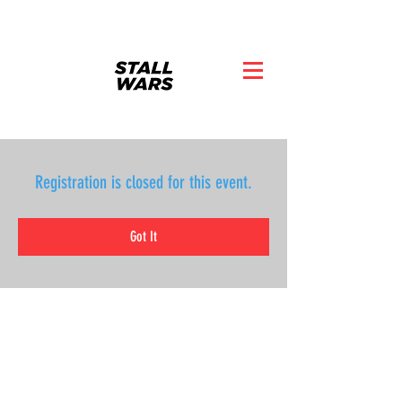
Registration is closed for this event.
Got It